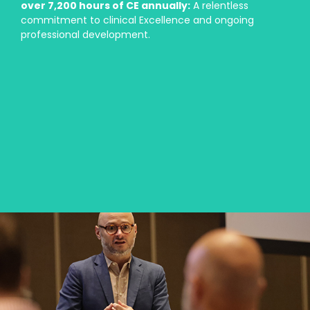
over 7,200 hours of CE annually:
A relentless
commitment to clinical Excellence and ongoing
professional development.