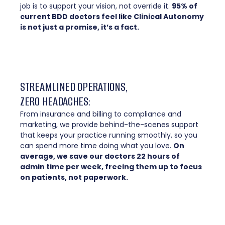
job is to support your vision, not override it.
95% of
current BDD doctors feel like Clinical Autonomy
is not just a promise, it’s a fact.
STREAMLINED OPERATIONS,
ZERO HEADACHES:
From insurance and billing to compliance and
marketing, we provide behind-the-scenes support
that keeps your practice running smoothly, so you
can spend more time doing what you love.
On
average, we save our doctors 22 hours of
admin time per week, freeing them up to focus
on patients, not paperwork.