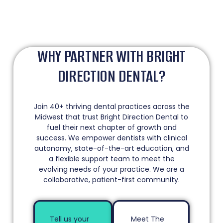
WHY PARTNER WITH BRIGHT
DIRECTION DENTAL?
Join 40+ thriving dental practices across the
Midwest that trust Bright Direction Dental to
fuel their next chapter of growth and
success. We empower dentists with clinical
autonomy, state-of-the-art education, and
a flexible support team to meet the
evolving needs of your practice. We are a
collaborative, patient-first community.
Tell us your
Meet The