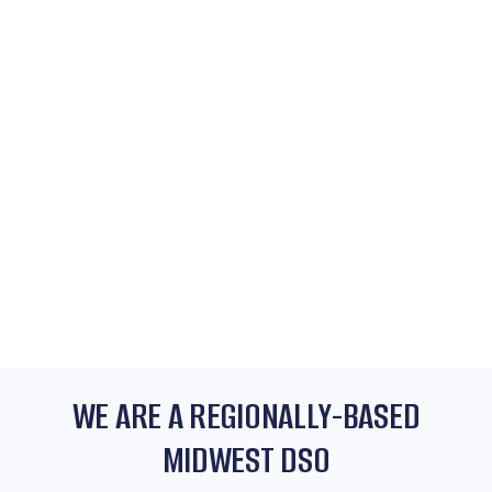
WE ARE A REGIONALLY-BASED
MIDWEST DSO