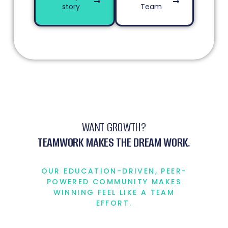
story
Team
WANT GROWTH?
TEAMWORK MAKES THE DREAM WORK.
OUR EDUCATION-DRIVEN, PEER-
POWERED COMMUNITY MAKES
WINNING FEEL LIKE A TEAM
EFFORT.