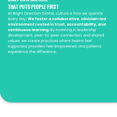
THAT PUTS PEOPLE FIRST
At Bright Direction Dental, culture is how we operate
every day.
We foster a collaborative, clinician-led
environment rooted in trust, accountability, and
continuous learning.
By investing in leadership
development, peer-to-peer connection, and shared
values, we create practices where teams feel
supported, providers feel empowered, and patients
experience the difference.