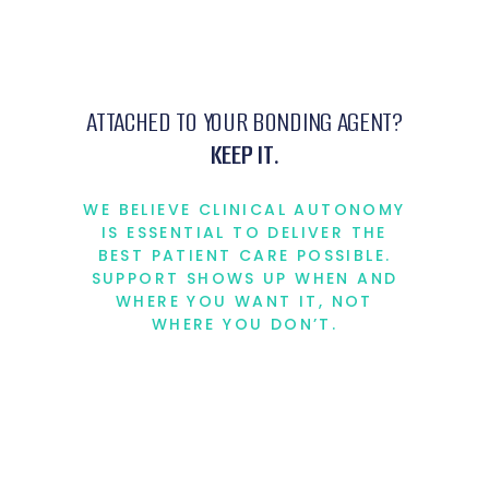
ATTACHED TO YOUR BONDING AGENT?
KEEP IT.
WE BELIEVE CLINICAL AUTONOMY
IS ESSENTIAL TO DELIVER THE
BEST PATIENT CARE POSSIBLE.
SUPPORT SHOWS UP WHEN AND
WHERE YOU WANT IT, NOT
WHERE YOU DON’T.