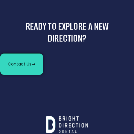
READY TO EXPLORE A NEW
DIRECTION?
Contact Us