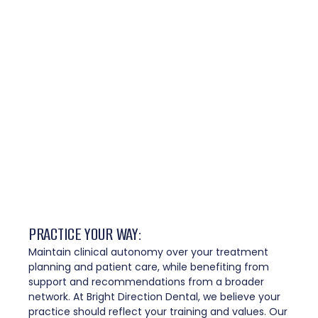
PRACTICE YOUR WAY: ​
Maintain clinical autonomy over your treatment
planning and patient care, while benefiting from
support and recommendations from a broader
network. At Bright Direction Dental, we believe your
practice should reflect your training and values. Our