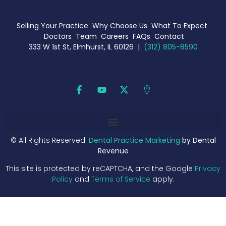
Selling Your Practice
Why Choose Us
What To Expect
Doctors
Team
Careers
FAQs
Contact
333 W 1st St, Elmhurst, IL 60126 |
(312) 805-8590
© All Rights Reserved.
Dental Practice Marketing
by Dental
Revenue
This site is protected by reCAPTCHA, and the Google
Privacy
Policy
and
Terms of Service
apply.