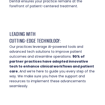
Dental ensures your practice remains at the
forefront of patient-centered treatment.
LEADING WITH
CUTTING-EDGE TECHNOLOGY:
Our practices leverage AI-powered tools and
advanced tech solutions to improve patient
outcomes and streamline operations.
90% of
partner practices have adopted innovative
tech to enhance clinical workflows and patient
care.
And we’re here to guide you every step of the
way. We make sure you have the support and
resources to implement these advancements
seamlessly.