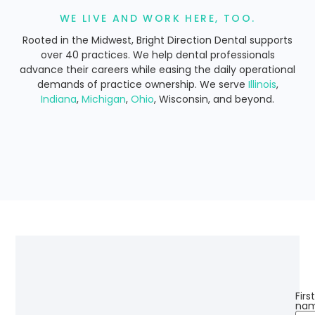
WE LIVE AND WORK HERE, TOO.
Rooted in the Midwest, Bright Direction Dental supports
over 40 practices. We help dental professionals
advance their careers while easing the daily operational
demands of practice ownership. We serve
Illinois
,
Indiana
,
Michigan
,
Ohio
, Wisconsin, and beyond.
Firs
nam