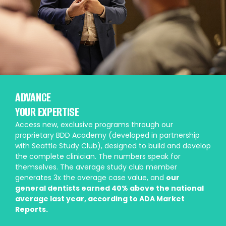
ADVANCE
YOUR EXPERTISE
Access new, exclusive programs through our
proprietary BDD Academy (developed in partnership
with Seattle Study Club), designed to build and develop
the complete clinician. The numbers speak for
themselves. The average study club member
generates 3x the average case value, and
our
general dentists earned 40% above the national
average last year, according to ADA Market
Reports.