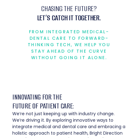
CHASING THE FUTURE?
LET’S CATCH IT TOGETHER.
FROM INTEGRATED MEDICAL-
DENTAL CARE TO FORWARD-
THINKING TECH, WE HELP YOU
STAY AHEAD OF THE CURVE
WITHOUT GOING IT ALONE.
INNOVATING FOR THE
FUTURE OF PATIENT CARE:
We’re not just keeping up with industry change.
We’re driving it. By exploring innovative ways to
integrate medical and dental care and embracing a
holistic approach to patient health, Bright Direction