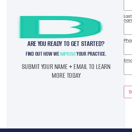
Las
nam
Pho
ARE YOU READY TO GET STARTED?
FIND OUT HOW WE
REVIVE
YOUR PRACTICE.
Emai
SUBMIT YOUR NAME + EMAIL TO LEARN
MORE TODAY
S