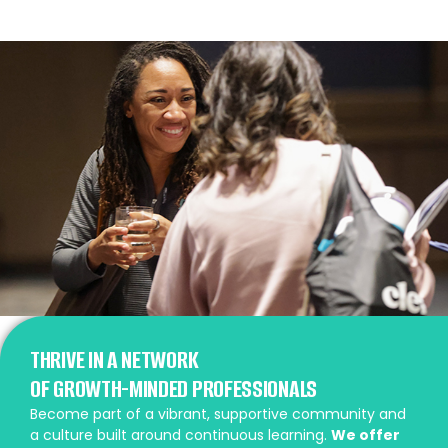
THRIVE IN A NETWORK
OF GROWTH-MINDED PROFESSIONALS
Become part of a vibrant, supportive community and
a culture built around continuous learning.
We offer