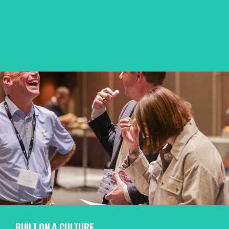
BUILT ON A CULTURE