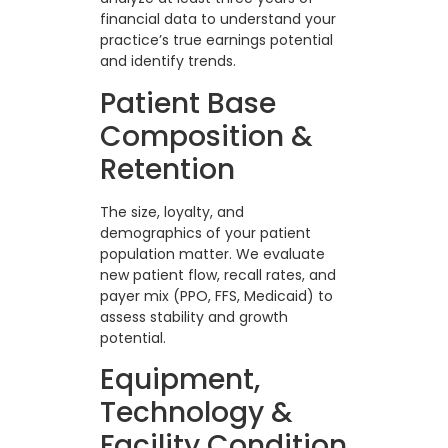
financial data to understand your
practice’s true earnings potential
and identify trends.
Patient Base
Composition &
Retention
The size, loyalty, and
demographics of your patient
population matter. We evaluate
new patient flow, recall rates, and
payer mix (PPO, FFS, Medicaid) to
assess stability and growth
potential.
Equipment,
Technology &
Facility Condition