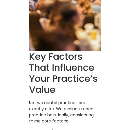
Key Factors
That Influence
Your Practice’s
Value
No two dental practices are
exactly alike. We evaluate each
practice holistically, considering
these core factors: