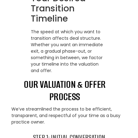
Transition
Timeline
The speed at which you want to
transition affects deal structure.
Whether you want an immediate
exit, a gradual phase-out, or
something in between, we factor
your timeline into the valuation
and offer.
OUR VALUATION & OFFER
PROCESS
We’ve streamlined the process to be efficient,
transparent, and respectful of your time as a busy
practice owner.
STEP 1: INITIAL CONVERSATION