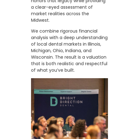
honors that legacy while providing
a clear-eyed assessment of
market realities across the
Midwest.
We combine rigorous financial
analysis with a deep understanding
of local dental markets in Illinois,
Michigan, Ohio, Indiana, and
Wisconsin. The result is a valuation
that is both realistic and respectful
of what you’ve built.