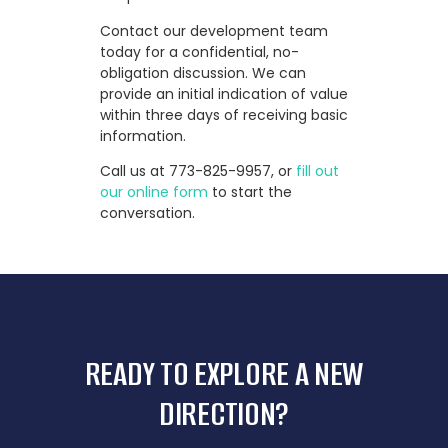
Contact our development team
today for a confidential, no-
obligation discussion. We can
provide an initial indication of value
within three days of receiving basic
information.
Call us at
773-825-9957
, or
fill out
our online form
to start the
conversation.
READY TO EXPLORE A NEW
DIRECTION?