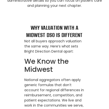
administrative details so you can focus on patient care
and planning your next chapter.
WHY VALUATION WITH A
MIDWEST DSO IS DIFFERENT
Not all buyers approach valuation
the same way. Here’s what sets
Bright Direction Dental apart:
We Know the
Midwest
National aggregators often apply
generic formulas that don’t
account for regional differences in
reimbursement, competition, and
patient expectations. We live and
work in the communities we serve,