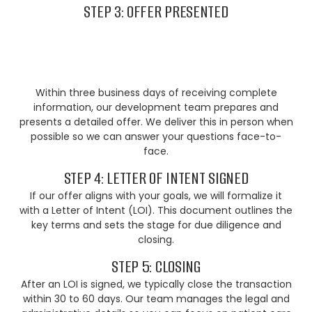
STEP 3: OFFER PRESENTED
Within three business days of receiving complete
information, our development team prepares and
presents a detailed offer. We deliver this in person when
possible so we can answer your questions face-to-
face.
STEP 4: LETTER OF INTENT SIGNED
If our offer aligns with your goals, we will formalize it
with a Letter of Intent (LOI). This document outlines the
key terms and sets the stage for due diligence and
closing.
STEP 5: CLOSING
After an LOI is signed, we typically close the transaction
within 30 to 60 days. Our team manages the legal and