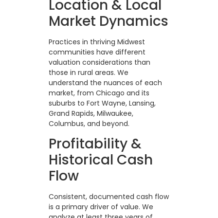
Location & Local
Market Dynamics
Practices in thriving Midwest
communities have different
valuation considerations than
those in rural areas. We
understand the nuances of each
market, from Chicago and its
suburbs to Fort Wayne, Lansing,
Grand Rapids, Milwaukee,
Columbus, and beyond.
Profitability &
Historical Cash
Flow
Consistent, documented cash flow
is a primary driver of value. We
analyze at least three years of