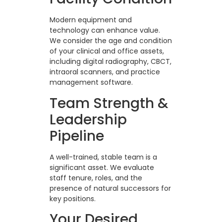
Modern equipment and
technology can enhance value.
We consider the age and condition
of your clinical and office assets,
including digital radiography, CBCT,
intraoral scanners, and practice
management software.
Team Strength &
Leadership
Pipeline
A well-trained, stable team is a
significant asset. We evaluate
staff tenure, roles, and the
presence of natural successors for
key positions.
Your Desired