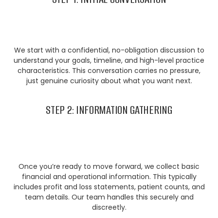
We start with a confidential, no-obligation discussion to
understand your goals, timeline, and high-level practice
characteristics. This conversation carries no pressure,
just genuine curiosity about what you want next.
STEP 2: INFORMATION GATHERING
Once you’re ready to move forward, we collect basic
financial and operational information. This typically
includes profit and loss statements, patient counts, and
team details. Our team handles this securely and
discreetly.