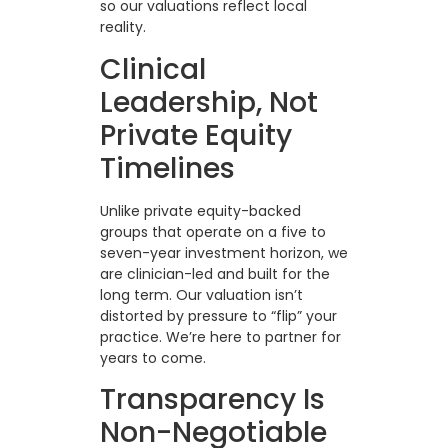
so our valuations reflect local
reality.
Clinical
Leadership, Not
Private Equity
Timelines
Unlike private equity-backed
groups that operate on a five to
seven-year investment horizon, we
are clinician-led and built for the
long term. Our valuation isn’t
distorted by pressure to “flip” your
practice. We’re here to partner for
years to come.
Transparency Is
Non-Negotiable