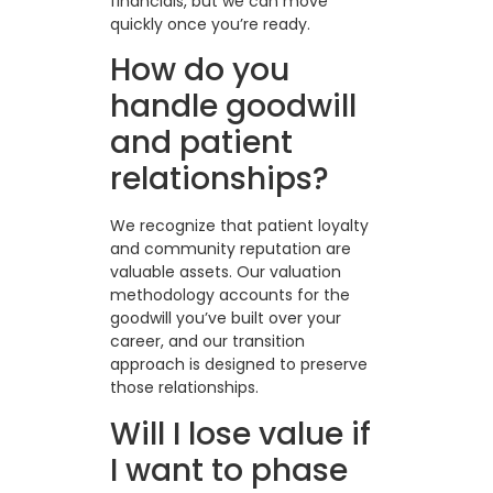
financials, but we can move
quickly once you’re ready.
How do you
handle goodwill
and patient
relationships?
We recognize that patient loyalty
and community reputation are
valuable assets. Our valuation
methodology accounts for the
goodwill you’ve built over your
career, and our transition
approach is designed to preserve
those relationships.
Will I lose value if
I want to phase