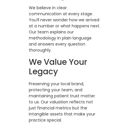
We believe in clear
communication at every stage.
You’ll never wonder how we arrived
at a number or what happens next.
Our team explains our
methodology in plain language
and answers every question
thoroughly.
We Value Your
Legacy
Preserving your local brand,
protecting your team, and
maintaining patient trust matter
to us. Our valuation reflects not
just financial metrics but the
intangible assets that make your
practice special.