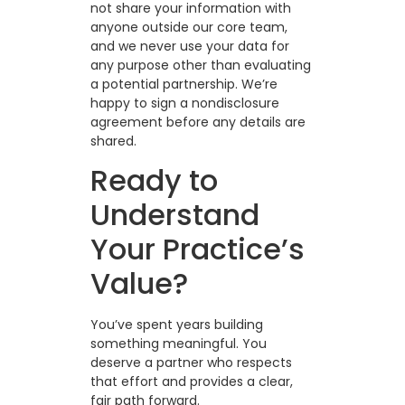
not share your information with
anyone outside our core team,
and we never use your data for
any purpose other than evaluating
a potential partnership. We’re
happy to sign a nondisclosure
agreement before any details are
shared.
Ready to
Understand
Your Practice’s
Value?
You’ve spent years building
something meaningful. You
deserve a partner who respects
that effort and provides a clear,
fair path forward.