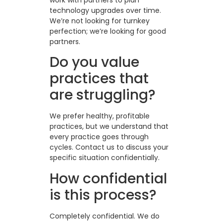
technology upgrades over time.
We’re not looking for turnkey
perfection; we’re looking for good
partners.
Do you value
practices that
are struggling?
We prefer healthy, profitable
practices, but we understand that
every practice goes through
cycles. Contact us to discuss your
specific situation confidentially.
How confidential
is this process?
Completely confidential. We do