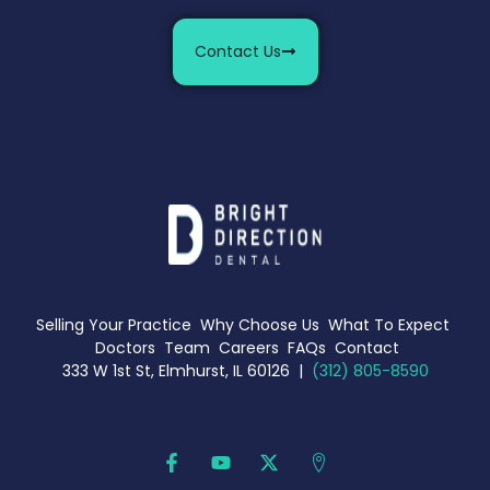
Contact Us
Selling Your Practice
Why Choose Us
What To Expect
Doctors
Team
Careers
FAQs
Contact
333 W 1st St, Elmhurst, IL 60126 |
(312) 805-8590