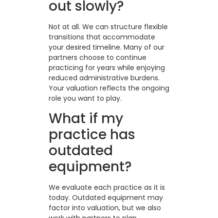
out slowly?
Not at all. We can structure flexible
transitions that accommodate
your desired timeline. Many of our
partners choose to continue
practicing for years while enjoying
reduced administrative burdens.
Your valuation reflects the ongoing
role you want to play.
What if my
practice has
outdated
equipment?
We evaluate each practice as it is
today. Outdated equipment may
factor into valuation, but we also
work with partners to plan