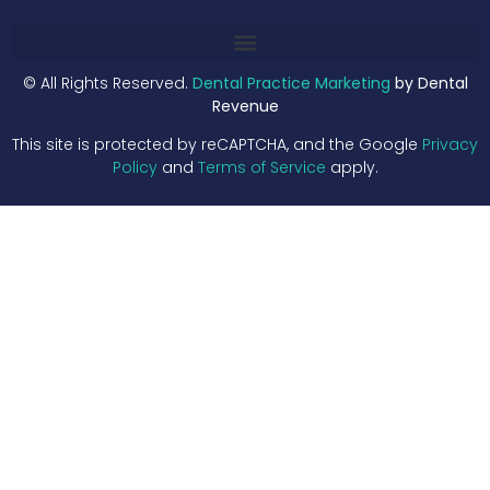
© All Rights Reserved.
Dental Practice Marketing
by Dental
Revenue
This site is protected by reCAPTCHA, and the Google
Privacy
Policy
and
Terms of Service
apply.