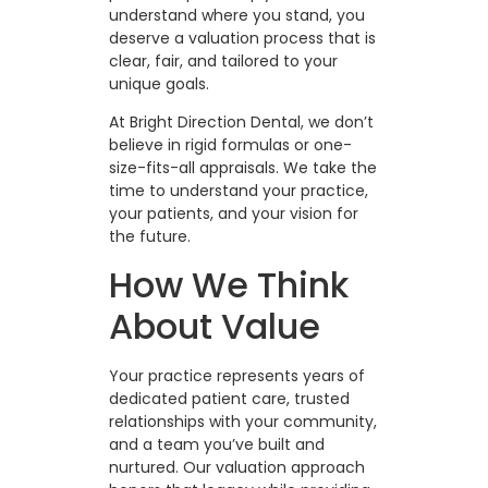
understand where you stand, you
deserve a valuation process that is
clear, fair, and tailored to your
unique goals.
At Bright Direction Dental, we don’t
believe in rigid formulas or one-
size-fits-all appraisals. We take the
time to understand your practice,
your patients, and your vision for
the future.
How We Think
About Value
Your practice represents years of
dedicated patient care, trusted
relationships with your community,
and a team you’ve built and
nurtured. Our valuation approach