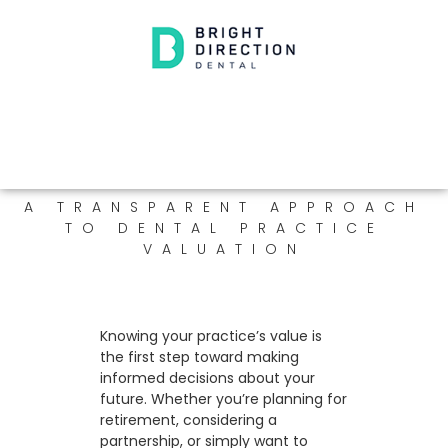
A TRANSPARENT APPROACH
TO DENTAL PRACTICE
VALUATION
Knowing your practice’s value is
the first step toward making
informed decisions about your
future. Whether you’re planning for
retirement, considering a
partnership, or simply want to