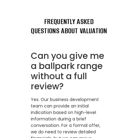
FREQUENTLY ASKED
QUESTIONS ABOUT VALUATION
Can you give me
a ballpark range
without a full
review?
Yes. Our business development
team can provide an initial
indication based on high-level
information during a brief
conversation. For a formal offer,
we do need to review detailed